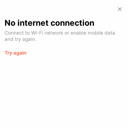
Allset: Food Pickup & Takeout
View
GET – On the
Google Play
No internet connection
Allset is now part of
SoundHound AI.
Connect to Wi-Fi network or enable mobile data
Learn more
and try again.
Try again
Log In
Let our
customers