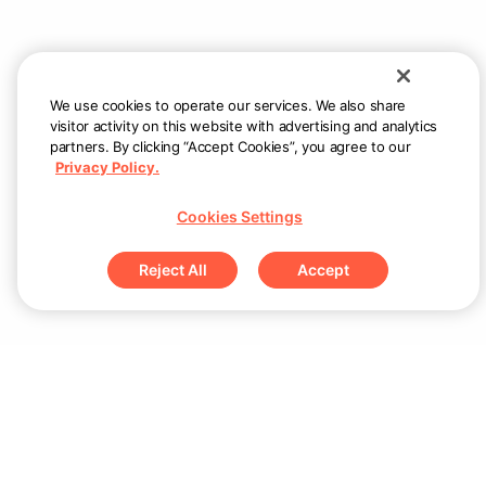
We use cookies to operate our services. We also share
visitor activity on this website with advertising and analytics
partners. By clicking “Accept Cookies”, you agree to our
Privacy Policy.
Cookies Settings
Reject All
Accept
Products