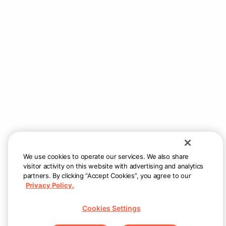
We use cookies to operate our services. We also share
visitor activity on this website with advertising and analytics
partners. By clicking “Accept Cookies”, you agree to our
Privacy Policy.
Cookies Settings