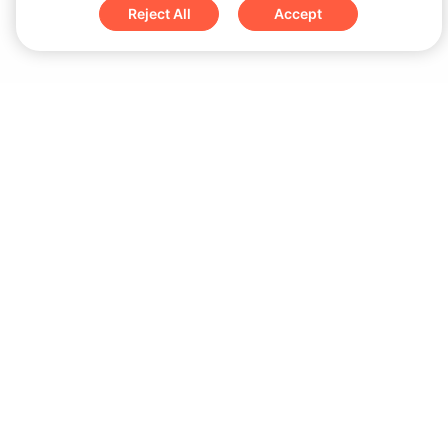
Reject All
Accept
Sign up for updates & special offers
Submit
Download
iOS App
Android App