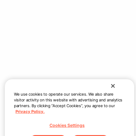
We use cookies to operate our services. We also share
visitor activity on this website with advertising and analytics
partners. By clicking “Accept Cookies”, you agree to our
Privacy Policy.
Cookies Settings