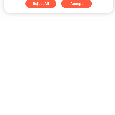
Reject All
Accept
Sign up for updates & special offers
Submit
Download
iOS App
Android App