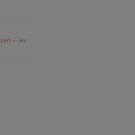
xpert
— we