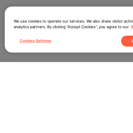
We use cookies to operate our services. We also share visitor activ
analytics partners. By clicking “Accept Cookies”, you agree to our
Cookies Settings
Pa
Help Center
For
About
For
Terms of Use
Privacy Policy