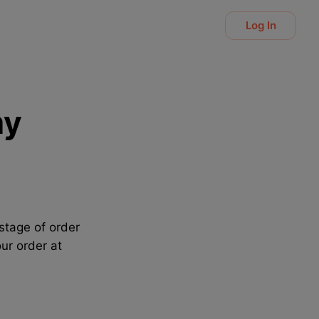
Log In
my
stage of order
ur order at