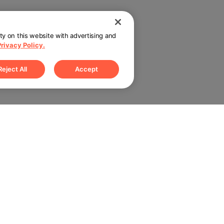
ity on this website with advertising and
Privacy Policy.
Reject All
Accept
rtner with us
Connect with us
Sign up for up
 Teams
Blog
 Restaurants
Submit