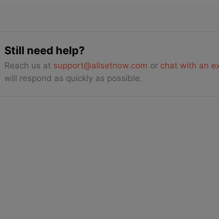
Still need help?
Reach us at
support@allsetnow.com
or
chat with an e
will respond as quickly as possible.