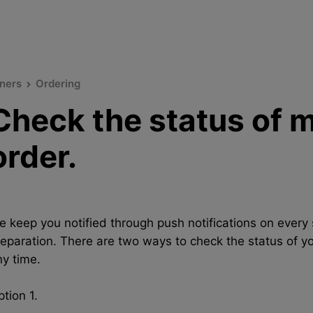
ners
Ordering
Check the status of 
order.
e keep you notified through push notifications on every 
reparation. There are two ways to check the status of yo
ny time.
tion 1.