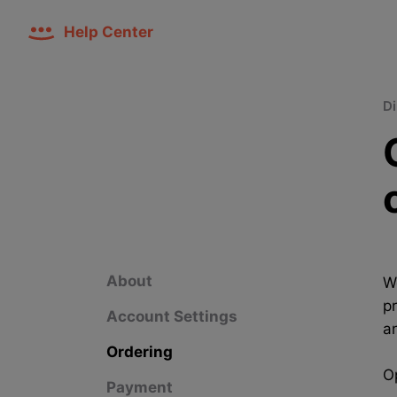
Help Center
Di
About
W
p
Account Settings
a
Ordering
Op
Payment