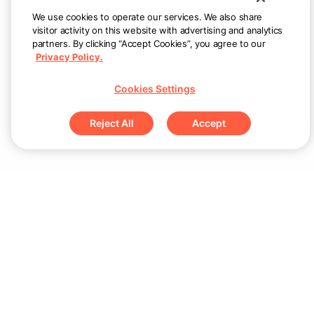
We use cookies to operate our services. We also share
visitor activity on this website with advertising and analytics
partners. By clicking “Accept Cookies”, you agree to our
Privacy Policy.
Cookies Settings
Reject All
Accept
Sign up for updates & special offers