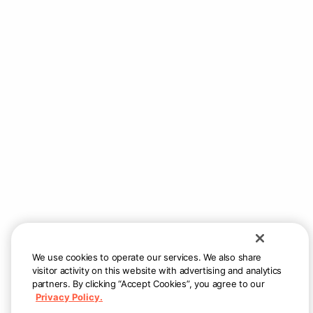
We use cookies to operate our services. We also share
visitor activity on this website with advertising and analytics
partners. By clicking “Accept Cookies”, you agree to our
Privacy Policy.