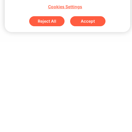
Cookies Settings
Reject All
Accept
Sign up for updates & special offers
Submit
Download