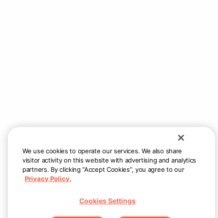
We use cookies to operate our services. We also share
visitor activity on this website with advertising and analytics
partners. By clicking “Accept Cookies”, you agree to our
Privacy Policy.
Cookies Settings