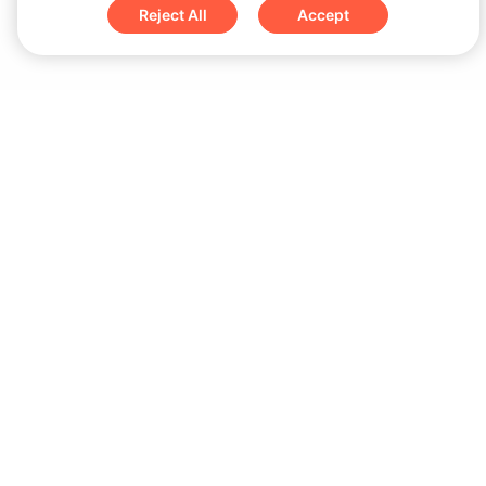
Reject All
Accept
Sign up for updates & special offers
Submit
Download
iOS App
Android App