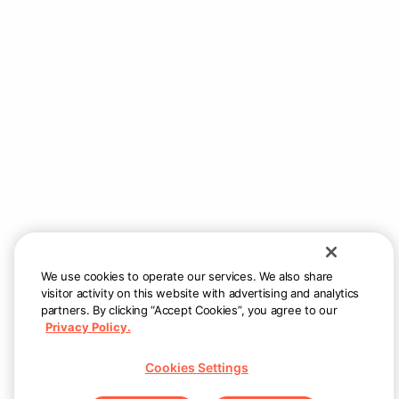
We use cookies to operate our services. We also share
visitor activity on this website with advertising and analytics
partners. By clicking “Accept Cookies”, you agree to our
Privacy Policy.
Cookies Settings