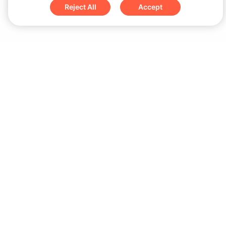
Reject All
Accept
Sign up for updates & special offers
Submit
Download
iOS App
Android App