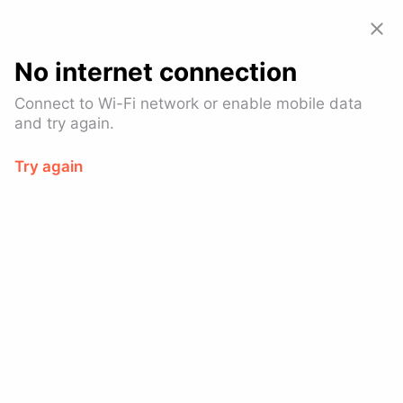
Allset: Food Pickup & Takeout
View
GET – On the
Google Play
No internet connection
Log In
Connect to Wi-Fi network or enable mobile data
and try again.
Try again