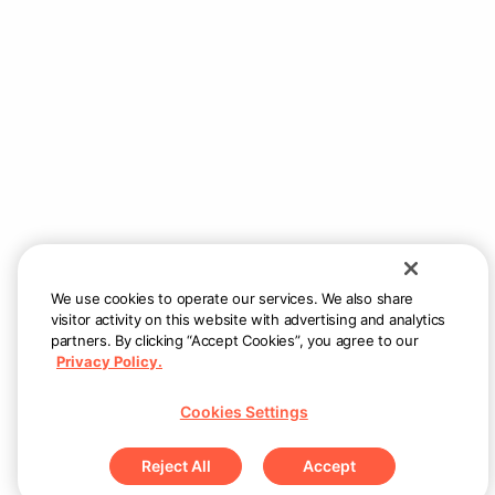
We use cookies to operate our services. We also share
visitor activity on this website with advertising and analytics
partners. By clicking “Accept Cookies”, you agree to our
Privacy Policy.
Cookies Settings
Reject All
Accept