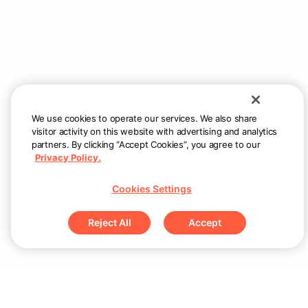
We use cookies to operate our services. We also share
visitor activity on this website with advertising and analytics
partners. By clicking “Accept Cookies”, you agree to our
Privacy Policy.
Cookies Settings
Reject All
Accept