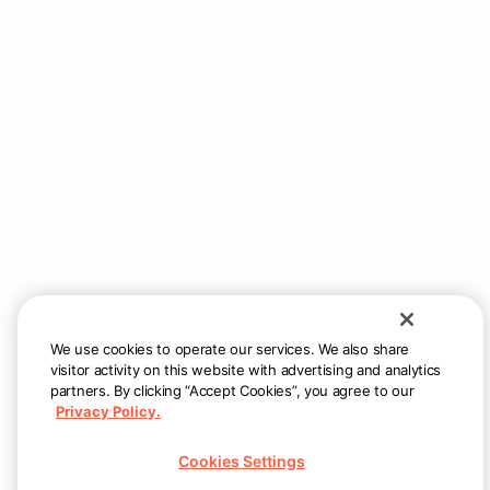
instructions.
2. Use trial credits
You have a $75 credit that will auto-apply at
checkout – giving the first 5 employees $15 off their
first order.
3. Set your employee meal program
Once trial credits are used, proceed with your meal
program by setting budgets and schedules per
employee groups.
We use cookies to operate our services. We also share
visitor activity on this website with advertising and analytics
partners. By clicking “Accept Cookies”, you agree to our
Privacy Policy.
Still need help?
Reach us at
support@allsetnow.com
— we
Cookies Settings
will respond as quickly as possible.