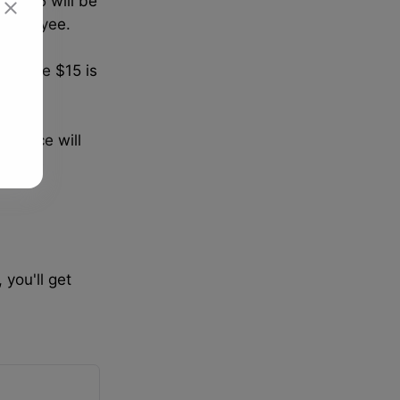
e $15 will be
 employee.
g above $15 is
ference will
 above
 you'll get