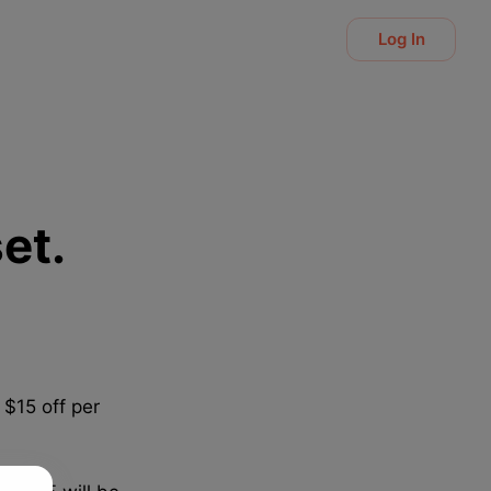
Log In
et.
 $15 off per