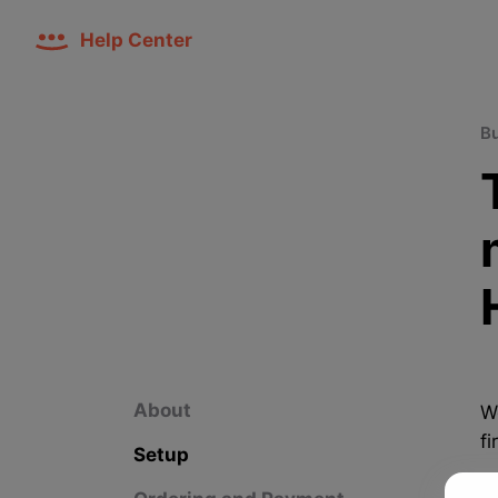
Help Center
B
About
W
fi
Setup