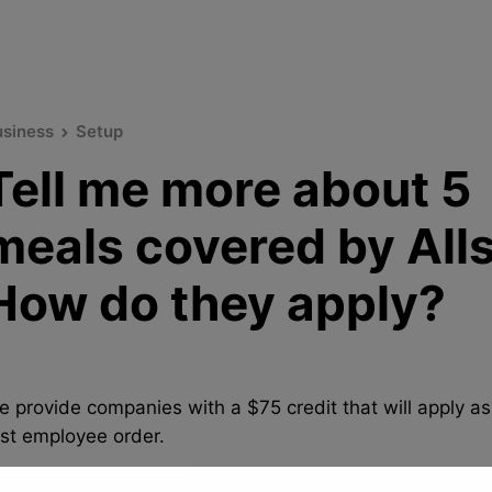
usiness
Setup
Tell me more about 5
meals covered by Alls
How do they apply?
e provide companies with a $75 credit that will apply as
rst employee order.