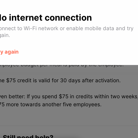
epending on employee budget per meal, everything abov
harged to the company payment method or paid by the
o internet connection
f the employee budget per meal is $15 or less, everythin
onnect to Wi-Fi network or enable mobile data and try
aid by the employee.
gain.
f the employee budget per meal is more than $15, the dif
ry again
e charged to the company payment method. Everything
mployee budget per meal is paid by the employee.
e $75 credit is valid for 30 days after activation.
en better: If you spend $75 in credits within two weeks,
75 more towards another five employees.
Still need help?