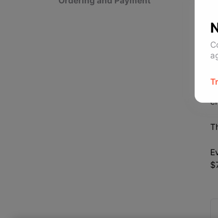
Ordering and Payment
D
c
N
I
C
p
a
I
T
b
e
Th
Ev
$