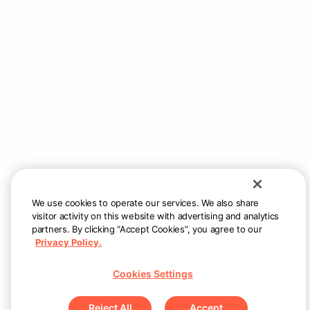
Still need help?
Reach us at
support@allsetnow.com
— we
will respond as quickly as possible.
We use cookies to operate our services. We also share
visitor activity on this website with advertising and analytics
partners. By clicking “Accept Cookies”, you agree to our
Privacy Policy.
Cookies Settings
Reject All
Accept