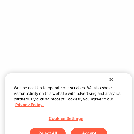
Still need help?
Reach us at
support@allsetnow.com
— we
will respond as quickly as possible.
We use cookies to operate our services. We also share
visitor activity on this website with advertising and analytics
partners. By clicking “Accept Cookies”, you agree to our
Privacy Policy.
Cookies Settings
Reject All
Accept