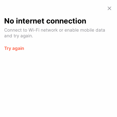
Allset: Food Pickup & Takeout
View
GET – On the
Google Play
No internet connection
Connect to Wi-Fi network or enable mobile data
and try again.
Try again
Tio Pio
$
American (Traditional), Breakfast & Brunch, Latin
American
Brooklyn