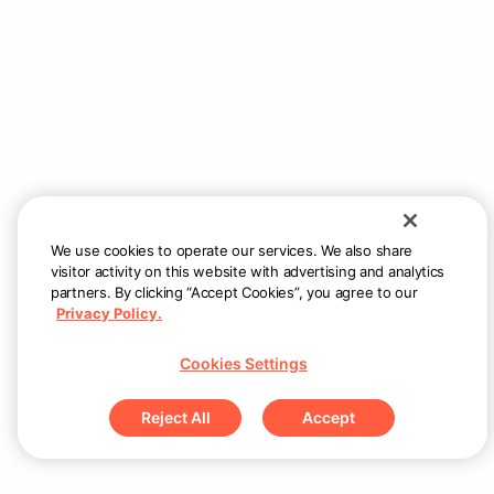
Ready in 15-19 mins
Couldn’t load menu items
Check internet connection and try again
Retry
We use cookies to operate our services. We also share
visitor activity on this website with advertising and analytics
partners. By clicking “Accept Cookies”, you agree to our
Privacy Policy.
Cookies Settings
Reject All
Accept