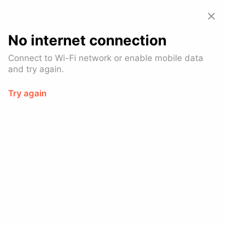
Allset: Food Pickup & Takeout
View
GET – On the
Google Play
No internet connection
Connect to Wi-Fi network or enable mobile data
and try again.
Try again
Fang
$$
Asian Fusion
Financial District
Ready in 10-14 mins