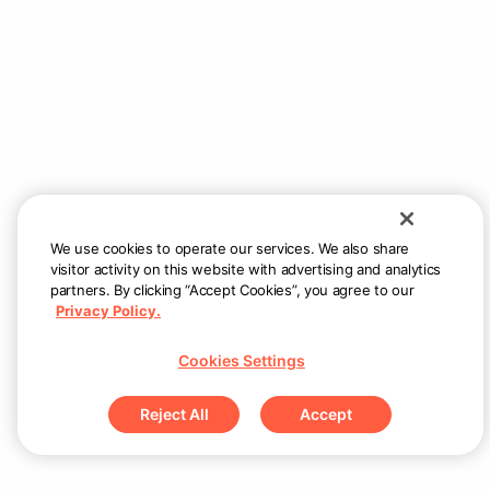
Couldn’t load menu items
Check internet connection and try again
Retry
We use cookies to operate our services. We also share
visitor activity on this website with advertising and analytics
partners. By clicking “Accept Cookies”, you agree to our
Privacy Policy.
Cookies Settings
Reject All
Accept