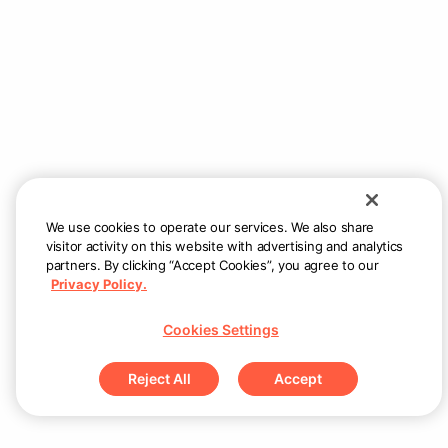
Couldn’t load menu items
Check internet connection and try again
Retry
We use cookies to operate our services. We also share
visitor activity on this website with advertising and analytics
partners. By clicking “Accept Cookies”, you agree to our
Privacy Policy.
Cookies Settings
Reject All
Accept