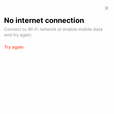
Allset: Food Pickup & Takeout
View
GET – On the
Google Play
No internet connection
Connect to Wi-Fi network or enable mobile data
and try again.
Try again
D-Town Burger Bar - W 6th
St
$
Burgers
Financial District
Ready in 10-14 mins
SPECIAL OFFER